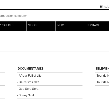
sub
production company
PROJECTS
VIDEOS
NEWS
CONTACT
DOCUMENTARIES
TELEVIS
A Year Full of Life
Tour de 
Deux Gros Nez
Tour de 
Que Sera Sera
Sonny Smith