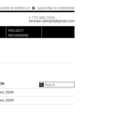
scribe to entries
or
subscribe to comments
1-775-560-3326
michael.albright@gmail.com
PROJECT
MOONSHINE
ION
Nez 2008
Nez 2009