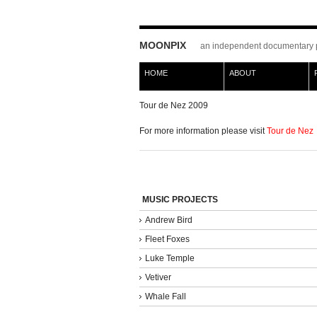
MOONPIX
an independent documentary 
HOME
ABOUT
Tour de Nez 2009
For more information please visit
Tour de Nez
MUSIC PROJECTS
Andrew Bird
Fleet Foxes
Luke Temple
Vetiver
Whale Fall