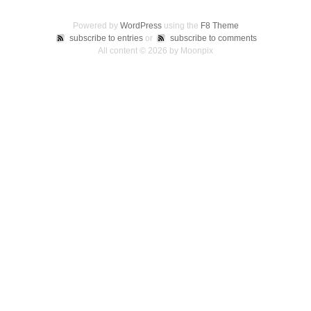
Powered by
WordPress
using the
F8 Theme
subscribe to entries
or
subscribe to comments
All content © 2026 by Moonpix