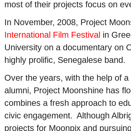
most of their projects focus on e
In November, 2008, Project Moons
International Film Festival
in Greec
University on a documentary on 
highly prolific, Senegalese band.
Over the years, with the help of 
alumni, Project Moonshine has flo
combines a fresh approach to ed
civic engagement. Although Albrig
projects for Moonpix and pursuing