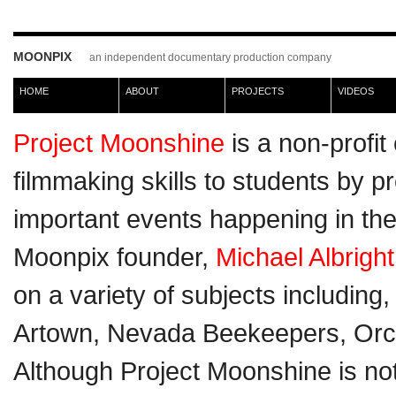
MOONPIX
an independent documentary production company
HOME
ABOUT
PROJECTS
VIDEOS
Project Moonshine
is a non-profi
filmmaking skills to students by p
important events happening in the
Moonpix founder,
Michael Albright
on a variety of subjects including
Artown, Nevada Beekeepers, Orc
Although Project Moonshine is no