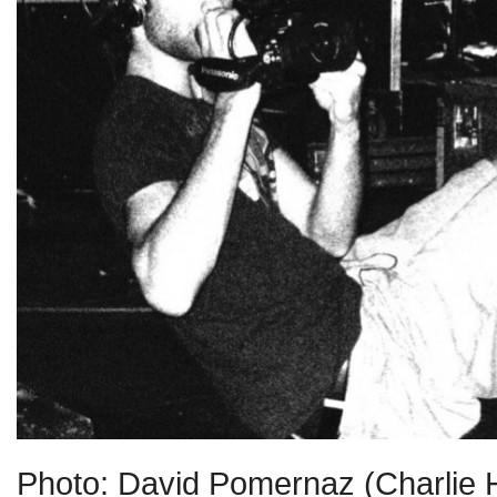
Photo: David Pomernaz (Charlie 