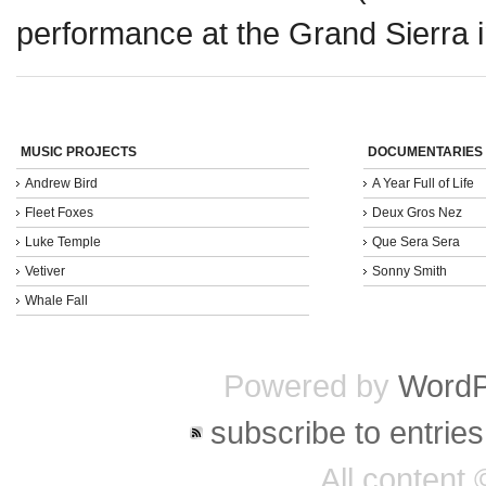
performance at the Grand Sierra 
MUSIC PROJECTS
DOCUMENTARIES
Andrew Bird
A Year Full of Life
Fleet Foxes
Deux Gros Nez
Luke Temple
Que Sera Sera
Vetiver
Sonny Smith
Whale Fall
Powered by
WordP
subscribe to entries
All content