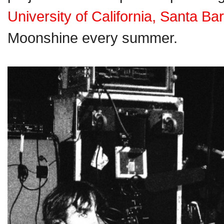
University of California, Santa Ba
Moonshine every summer.